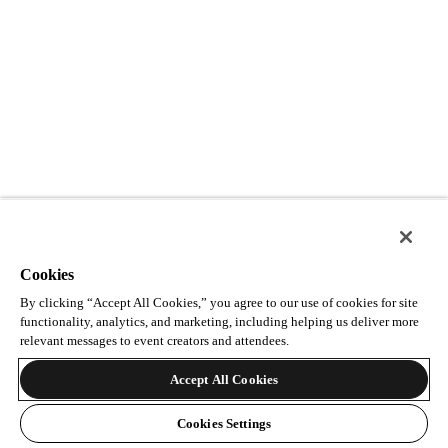
Cookies
By clicking “Accept All Cookies,” you agree to our use of cookies for site
functionality, analytics, and marketing, including helping us deliver more
relevant messages to event creators and attendees.
Accept All Cookies
Cookies Settings