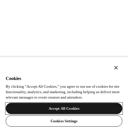
Cookies
By clicking “Accept All Cookies,” you agree to our use of cookies for site
functionality, analytics, and marketing, including helping us deliver more
relevant messages to event creators and attendees.
Accept All Cookies
Cookies Settings