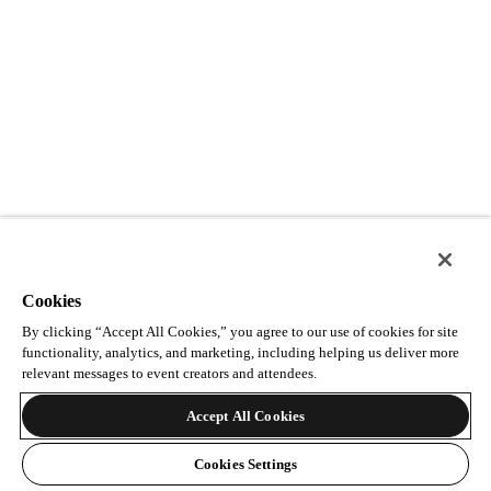
Cookies
By clicking “Accept All Cookies,” you agree to our use of cookies for site
functionality, analytics, and marketing, including helping us deliver more
relevant messages to event creators and attendees.
Accept All Cookies
Cookies Settings