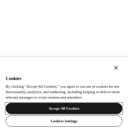
Cookies
By clicking “Accept All Cookies,” you agree to our use of cookies for site
functionality, analytics, and marketing, including helping us deliver more
relevant messages to event creators and attendees.
Accept All Cookies
Cookies Settings