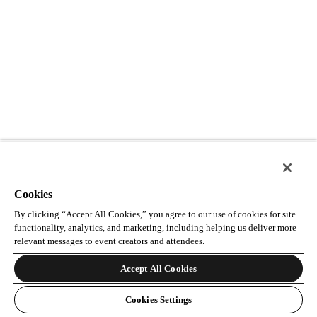
Cookies
By clicking “Accept All Cookies,” you agree to our use of cookies for site
functionality, analytics, and marketing, including helping us deliver more
relevant messages to event creators and attendees.
Accept All Cookies
Cookies Settings