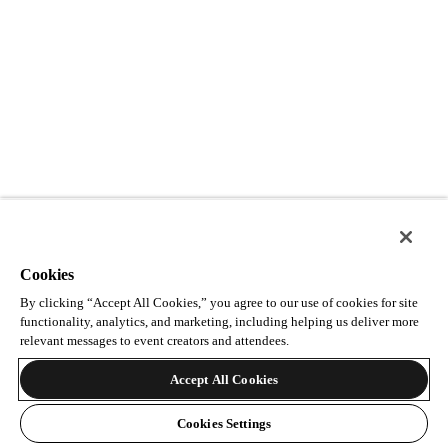
Cookies
By clicking “Accept All Cookies,” you agree to our use of cookies for site
functionality, analytics, and marketing, including helping us deliver more
relevant messages to event creators and attendees.
Accept All Cookies
Cookies Settings